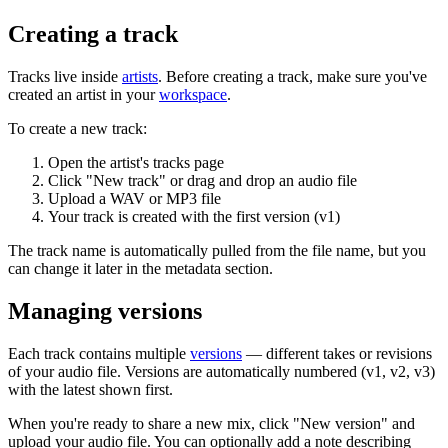
Creating a track
Tracks live inside
artists
. Before creating a track, make sure you've
created an artist in your
workspace
.
To create a new track:
Open the artist's tracks page
Click "New track" or drag and drop an audio file
Upload a WAV or MP3 file
Your track is created with the first version (v1)
The track name is automatically pulled from the file name, but you
can change it later in the metadata section.
Managing versions
Each track contains multiple
versions
— different takes or revisions
of your audio file. Versions are automatically numbered (v1, v2, v3)
with the latest shown first.
When you're ready to share a new mix, click "New version" and
upload your audio file. You can optionally add a note describing