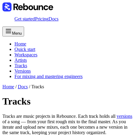
Get started
Pricing
Docs
Menu
Home
Quick start
Workspaces
Artists
Tracks
Versions
For mixing and mastering engineers
Home
/
Docs
/
Tracks
Tracks
Tracks are music projects in Rebounce. Each track holds all
versions
of a song — from your first rough mix to the final master. As you
iterate and upload new mixes, each one becomes a new version in
the same track, keeping your project history organized.