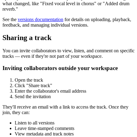
what changed, like "Fixed vocal level in chorus" or "Added drum
reverb."
See the
versions documentation
for details on uploading, playback,
feedback, and managing individual versions.
Sharing a track
You can invite collaborators to view, listen, and comment on specific
tracks — even if they're not part of your workspace.
Inviting collaborators outside your workspace
Open the track
Click "Share track"
Enter the collaborator's email address
Send the invitation
They'll receive an email with a link to access the track. Once they
join, they can:
Listen to all versions
Leave time-stamped comments
View metadata and track notes