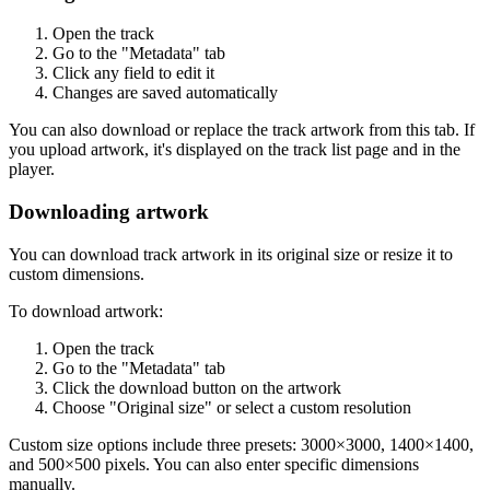
Open the track
Go to the "Metadata" tab
Click any field to edit it
Changes are saved automatically
You can also download or replace the track artwork from this tab. If
you upload artwork, it's displayed on the track list page and in the
player.
Downloading artwork
You can download track artwork in its original size or resize it to
custom dimensions.
To download artwork:
Open the track
Go to the "Metadata" tab
Click the download button on the artwork
Choose "Original size" or select a custom resolution
Custom size options include three presets: 3000×3000, 1400×1400,
and 500×500 pixels. You can also enter specific dimensions
manually.