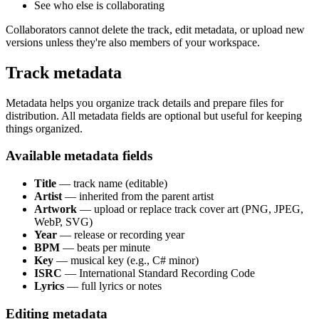
See who else is collaborating
Collaborators cannot delete the track, edit metadata, or upload new
versions unless they're also members of your workspace.
Track metadata
Metadata helps you organize track details and prepare files for
distribution. All metadata fields are optional but useful for keeping
things organized.
Available metadata fields
Title
— track name (editable)
Artist
— inherited from the parent artist
Artwork
— upload or replace track cover art (PNG, JPEG,
WebP, SVG)
Year
— release or recording year
BPM
— beats per minute
Key
— musical key (e.g., C# minor)
ISRC
— International Standard Recording Code
Lyrics
— full lyrics or notes
Editing metadata