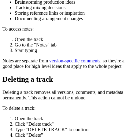
Brainstorming production ideas
Tracking mixing decisions
Storing reference links or inspiration
Documenting arrangement changes
To access notes:
Open the track
Go to the "Notes" tab
Start typing
Notes are separate from
version-specific comments
, so they're a
good place for high-level ideas that apply to the whole project.
Deleting a track
Deleting a track removes all versions, comments, and metadata
permanently. This action cannot be undone.
To delete a track:
Open the track
Click "Delete track"
Type "DELETE TRACK" to confirm
Click "Delete"