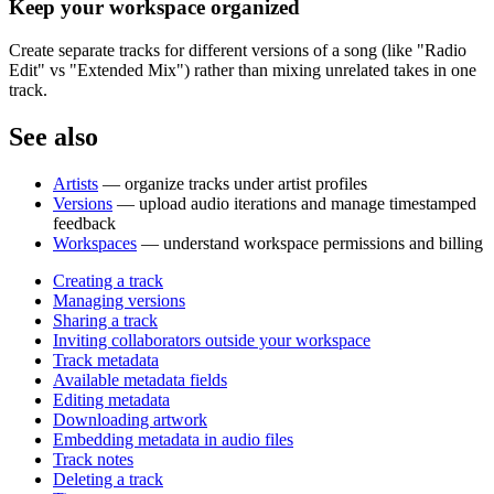
Keep your workspace organized
Create separate tracks for different versions of a song (like "Radio
Edit" vs "Extended Mix") rather than mixing unrelated takes in one
track.
See also
Artists
— organize tracks under artist profiles
Versions
— upload audio iterations and manage timestamped
feedback
Workspaces
— understand workspace permissions and billing
Creating a track
Managing versions
Sharing a track
Inviting collaborators outside your workspace
Track metadata
Available metadata fields
Editing metadata
Downloading artwork
Embedding metadata in audio files
Track notes
Deleting a track