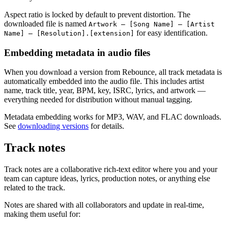
Aspect ratio is locked by default to prevent distortion. The
downloaded file is named
Artwork – [Song Name] – [Artist
for easy identification.
Name] – [Resolution].[extension]
Embedding metadata in audio files
When you download a version from Rebounce, all track metadata is
automatically embedded into the audio file. This includes artist
name, track title, year, BPM, key, ISRC, lyrics, and artwork —
everything needed for distribution without manual tagging.
Metadata embedding works for MP3, WAV, and FLAC downloads.
See
downloading versions
for details.
Track notes
Track notes are a collaborative rich-text editor where you and your
team can capture ideas, lyrics, production notes, or anything else
related to the track.
Notes are shared with all collaborators and update in real-time,
making them useful for: