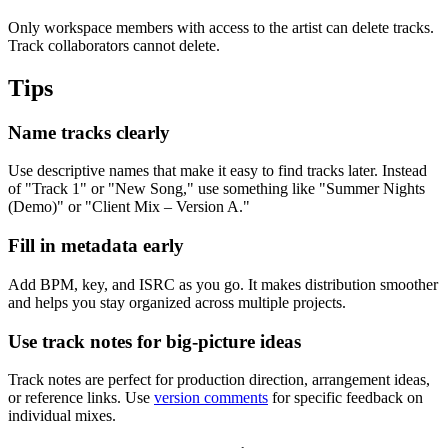
Only workspace members with access to the artist can delete tracks.
Track collaborators cannot delete.
Tips
Name tracks clearly
Use descriptive names that make it easy to find tracks later. Instead
of "Track 1" or "New Song," use something like "Summer Nights
(Demo)" or "Client Mix – Version A."
Fill in metadata early
Add BPM, key, and ISRC as you go. It makes distribution smoother
and helps you stay organized across multiple projects.
Use track notes for big-picture ideas
Track notes are perfect for production direction, arrangement ideas,
or reference links. Use
version comments
for specific feedback on
individual mixes.