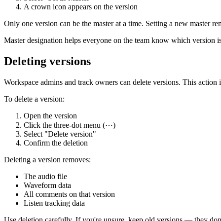
A crown icon appears on the version
Only one version can be the master at a time. Setting a new master r
Master designation helps everyone on the team know which version is 
Deleting versions
Workspace admins and track owners can delete versions. This action 
To delete a version:
Open the version
Click the three-dot menu (⋯)
Select "Delete version"
Confirm the deletion
Deleting a version removes:
The audio file
Waveform data
All comments on that version
Listen tracking data
Use deletion carefully. If you're unsure, keep old versions — they don'