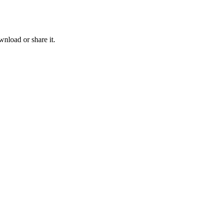
nload or share it.