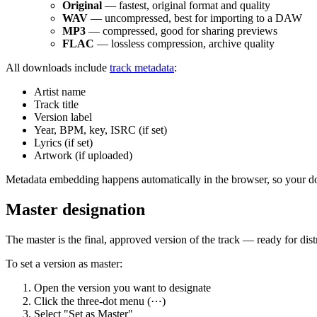
Original
— fastest, original format and quality
WAV
— uncompressed, best for importing to a DAW
MP3
— compressed, good for sharing previews
FLAC
— lossless compression, archive quality
All downloads include
track metadata
:
Artist name
Track title
Version label
Year, BPM, key, ISRC (if set)
Lyrics (if set)
Artwork (if uploaded)
Metadata embedding happens automatically in the browser, so your dow
Master designation
The master is the final, approved version of the track — ready for dist
To set a version as master:
Open the version you want to designate
Click the three-dot menu (⋯)
Select "Set as Master"