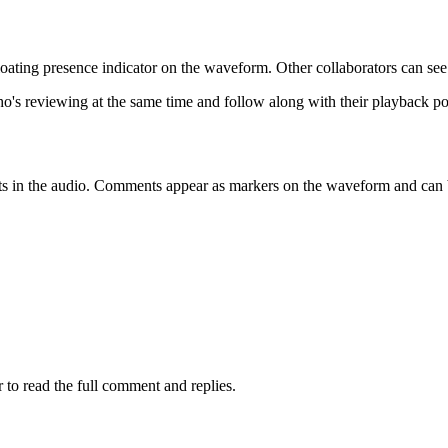
loating presence indicator on the waveform. Other collaborators can see 
's reviewing at the same time and follow along with their playback po
s in the audio. Comments appear as markers on the waveform and can be 
o read the full comment and replies.