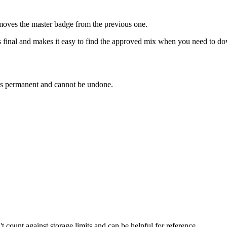
emoves the master badge from the previous one.
final and makes it easy to find the approved mix when you need to dow
is permanent and cannot be undone.
t count against storage limits and can be helpful for reference.