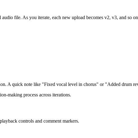
ial audio file. As you iterate, each new upload becomes v2, v3, and so on
ion. A quick note like "Fixed vocal level in chorus" or "Added drum re
ion-making process across iterations.
h playback controls and comment markers.