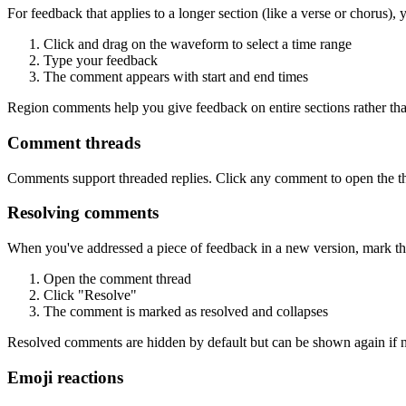
For feedback that applies to a longer section (like a verse or chorus)
Click and drag on the waveform to select a time range
Type your feedback
The comment appears with start and end times
Region comments help you give feedback on entire sections rather th
Comment threads
Comments support threaded replies. Click any comment to open the thr
Resolving comments
When you've addressed a piece of feedback in a new version, mark t
Open the comment thread
Click "Resolve"
The comment is marked as resolved and collapses
Resolved comments are hidden by default but can be shown again if ne
Emoji reactions