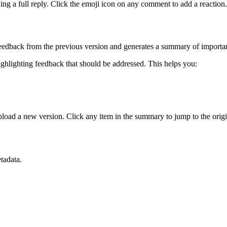
g a full reply. Click the emoji icon on any comment to add a reaction.
edback from the previous version and generates a summary of importan
ighlighting feedback that should be addressed. This helps you:
load a new version. Click any item in the summary to jump to the orig
tadata.