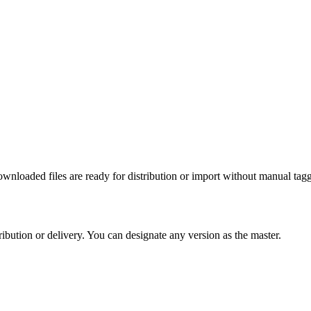
nloaded files are ready for distribution or import without manual tag
ribution or delivery. You can designate any version as the master.