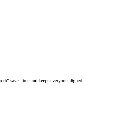
.
verb" saves time and keeps everyone aligned.