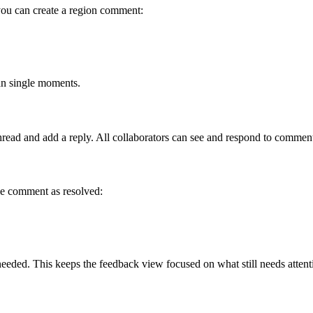
, you can create a region comment:
an single moments.
ead and add a reply. All collaborators can see and respond to comments
he comment as resolved:
eded. This keeps the feedback view focused on what still needs attent