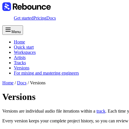
Get started
Pricing
Docs
Menu
Home
Quick start
Workspaces
Artists
Tracks
Versions
For mixing and mastering engineers
Home
/
Docs
/
Versions
Versions
Versions are individual audio file iterations within a
track
. Each time 
Every version keeps your complete project history, so you can review