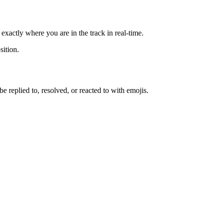
exactly where you are in the track in real-time.
sition.
replied to, resolved, or reacted to with emojis.