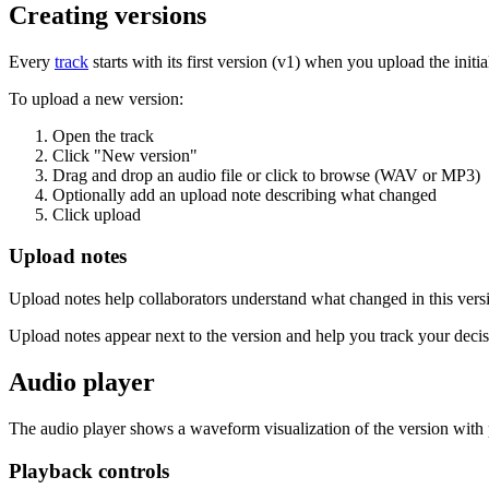
Creating versions
Every
track
starts with its first version (v1) when you upload the init
To upload a new version:
Open the track
Click "New version"
Drag and drop an audio file or click to browse (WAV or MP3)
Optionally add an upload note describing what changed
Click upload
Upload notes
Upload notes help collaborators understand what changed in this vers
Upload notes appear next to the version and help you track your decis
Audio player
The audio player shows a waveform visualization of the version wit
Playback controls