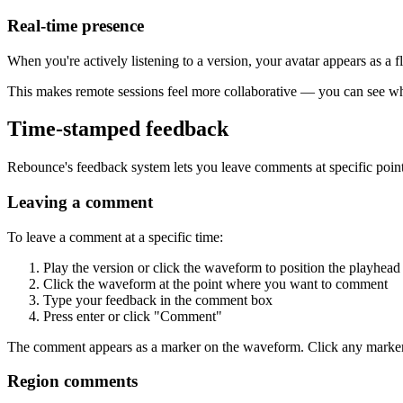
Real-time presence
When you're actively listening to a version, your avatar appears as a f
This makes remote sessions feel more collaborative — you can see who
Time-stamped feedback
Rebounce's feedback system lets you leave comments at specific point
Leaving a comment
To leave a comment at a specific time:
Play the version or click the waveform to position the playhead
Click the waveform at the point where you want to comment
Type your feedback in the comment box
Press enter or click "Comment"
The comment appears as a marker on the waveform. Click any marker t
Region comments