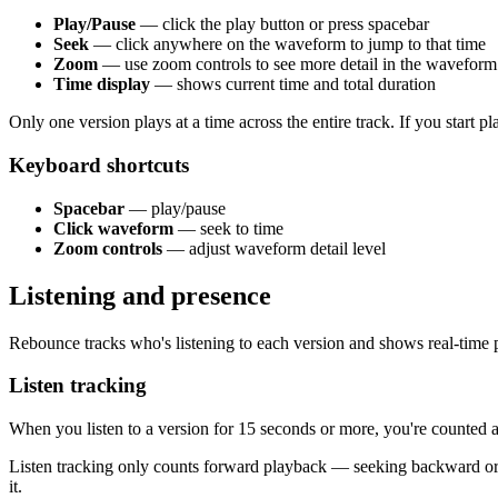
Play/Pause
— click the play button or press spacebar
Seek
— click anywhere on the waveform to jump to that time
Zoom
— use zoom controls to see more detail in the waveform
Time display
— shows current time and total duration
Only one version plays at a time across the entire track. If you start pl
Keyboard shortcuts
Spacebar
— play/pause
Click waveform
— seek to time
Zoom controls
— adjust waveform detail level
Listening and presence
Rebounce tracks who's listening to each version and shows real-time 
Listen tracking
When you listen to a version for 15 seconds or more, you're counted as 
Listen tracking only counts forward playback — seeking backward or 
it.