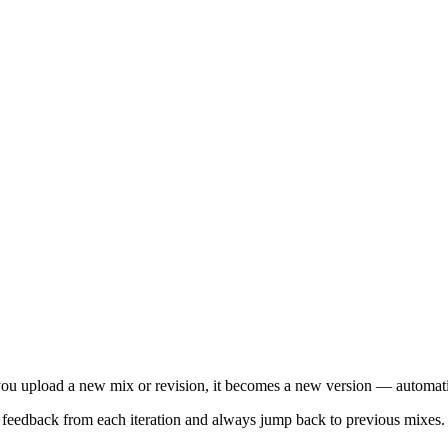
you upload a new mix or revision, it becomes a new version — automati
 feedback from each iteration and always jump back to previous mixes.