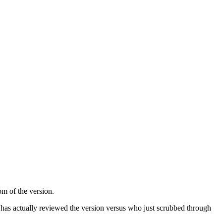
om of the version.
has actually reviewed the version versus who just scrubbed through