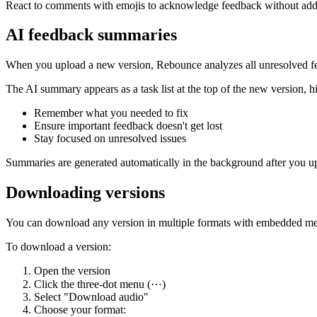
React to comments with emojis to acknowledge feedback without addin
AI feedback summaries
When you upload a new version, Rebounce analyzes all unresolved fe
The AI summary appears as a task list at the top of the new version, h
Remember what you needed to fix
Ensure important feedback doesn't get lost
Stay focused on unresolved issues
Summaries are generated automatically in the background after you up
Downloading versions
You can download any version in multiple formats with embedded me
To download a version:
Open the version
Click the three-dot menu (⋯)
Select "Download audio"
Choose your format: