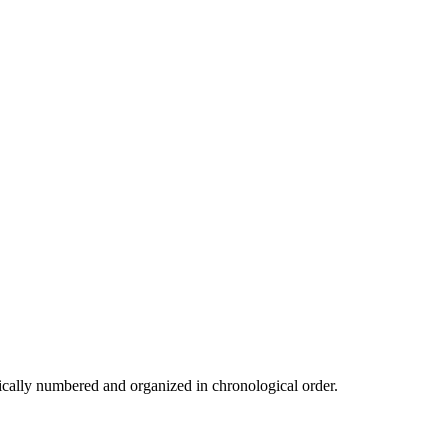
cally numbered and organized in chronological order.