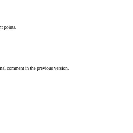
t points.
inal comment in the previous version.