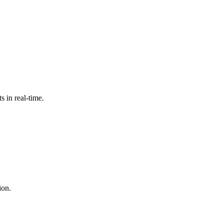
 in real-time.
ion.