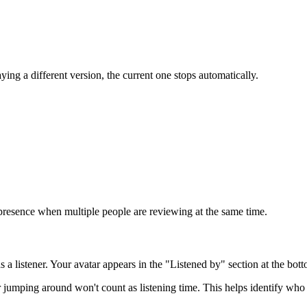
aying a different version, the current one stops automatically.
presence when multiple people are reviewing at the same time.
a listener. Your avatar appears in the "Listened by" section at the bott
jumping around won't count as listening time. This helps identify who 